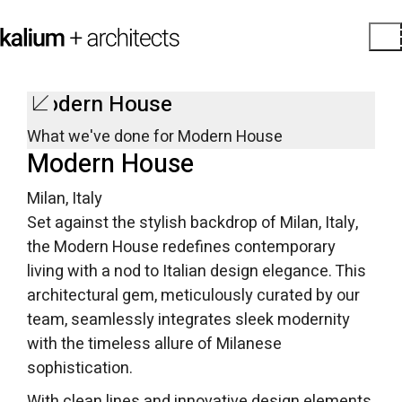
Modern House
What we've done for Modern House
Modern House
Milan, Italy
Set against the stylish backdrop of Milan, Italy,
the Modern House redefines contemporary
living with a nod to Italian design elegance. This
architectural gem, meticulously curated by our
team, seamlessly integrates sleek modernity
with the timeless allure of Milanese
sophistication.
With clean lines and innovative design elements,