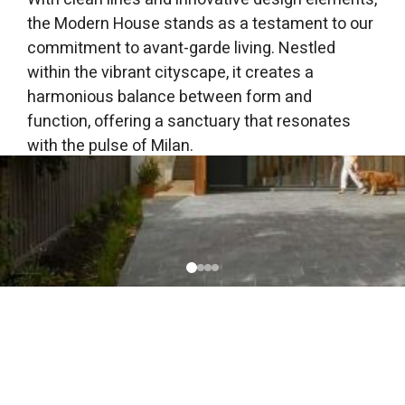
the Modern House stands as a testament to our
commitment to avant-garde living. Nestled
within the vibrant cityscape, it creates a
harmonious balance between form and
function, offering a sanctuary that resonates
with the pulse of Milan.